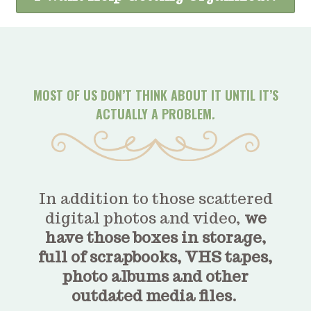
MOST OF US DON’T THINK ABOUT IT UNTIL IT’S
ACTUALLY A PROBLEM.
In addition to those scattered
digital photos and video,
we
have those boxes in storage,
full of scrapbooks, VHS tapes,
photo albums and other
outdated media files.