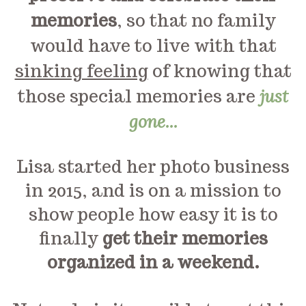
memories
, so that no family
would have to live with that
sinking feeling
of knowing that
those special memories are
just
gone...
Lisa started her photo business
in 2015, and is on a mission to
show people how easy it is to
finally
get their memories
organized in a weekend.