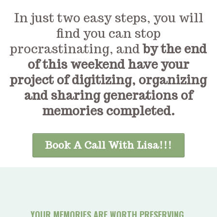
In just two easy steps, you will
find you can stop
procrastinating, and
by the end
of this weekend have your
project of digitizing, organizing
and sharing generations of
memories completed.
Book A Call With Lisa!!!
YOUR MEMORIES ARE WORTH PRESERVING