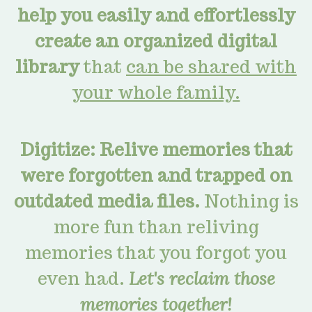
help you easily and effortlessly
create an organized digital
library
that
can be shared with
your whole family.
Digitize: Relive memories that
were forgotten and trapped on
outdated media files.
Nothing is
more fun than reliving
memories that you forgot you
even had.
Let's reclaim those
memories together!