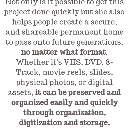
Not only is it possible to get this
project done quickly but she also
helps people create a secure,
and shareable permanent home
to pass onto future generations,
no matter what format
,
Whether it's VHS, DVD, 8-
Track, movie reels, slides,
physical photos, or digital
assets,
it can be preserved and
organized easily and quickly
through organization,
digitization and storage.