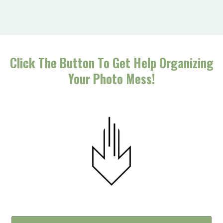
Click The Button To Get Help Organizing
Your Photo Mess!