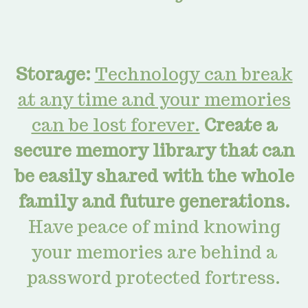
Storage:
Technology can break
at any time and your memories
can be lost forever.
Create a
secure memory library that can
be easily shared with the whole
family and future generations.
Have peace of mind knowing
your memories are
behind a
password protected fortress.