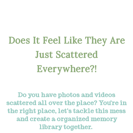
Does It Feel Like They Are
Just Scattered
Everywhere?!
Do you have photos and videos
scattered all over the place? You’re in
the right place, let’s tackle this mess
and create a organized memory
library together.