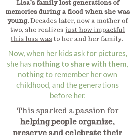
Lisa’s family lost generations of
memories during a flood when she was
young.
Decades later, now a mother of
two, she realizes
just how impactful
this loss was
to her and her family.
Now, when her kids ask for pictures,
she has
nothing to share with them
,
nothing to remember her own
childhood, and the generations
before her.
This sparked a passion for
helping people organize,
preserve and celebrate their