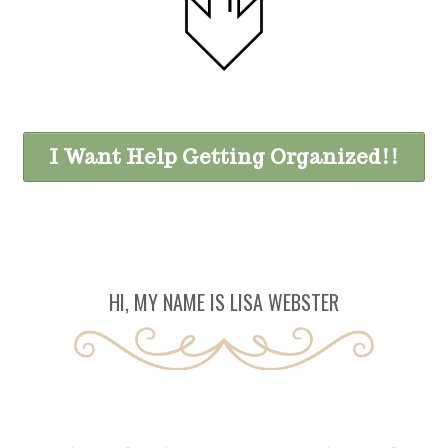
I Want Help Getting Organized!!
HI, MY NAME IS LISA WEBSTER