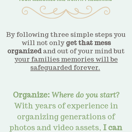
By following three simple steps you
will not only
get that mess
organized
and out of your mind but
your families memories will be
safeguarded forever.
Organize:
Where do you start?
With years of experience in
organizing generations of
photos and video assets,
I can