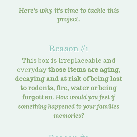
Here’s why it’s time to tackle this
project.
Reason #1
This box is irreplaceable and
everyday
those items are aging,
decaying and at risk of being lost
to rodents, fire, water or being
forgotten
.
How would you feel if
something happened to your families
memories?