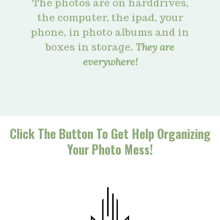
The photos are on harddrives,
the computer, the ipad, your
phone, in photo albums and in
boxes in storage.
They are
everywhere!
Click The Button To Get Help Organizing
Your Photo Mess!