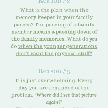
Reason #2
What is the plan when the
memory keeper in your family
passes? The passing of a family
member
means a passing down of
the family memories.
What do
you
do
when the younger generations
don't want the physical stuff?
Reason #3
It is just overwhelming. Every
day you are reminded of the
problem.
“Where did I see that picture
again?”