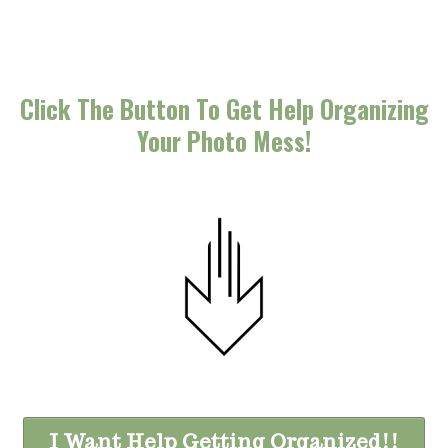
Click The Button To Get Help Organizing
Your Photo Mess!
I Want Help Getting Organized!!